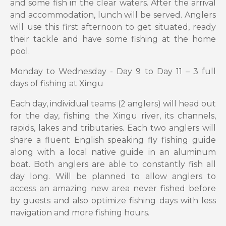
and some fish in the clear waters. After the arrival
and accommodation, lunch will be served. Anglers
will use this first afternoon to get situated, ready
their tackle and have some fishing at the home
pool.
Monday to Wednesday - Day 9 to Day 11 – 3 full
days of fishing at Xingu
Each day, individual teams (2 anglers) will head out
for the day, fishing the Xingu river, its channels,
rapids, lakes and tributaries. Each two anglers will
share a fluent English speaking fly fishing guide
along with a local native guide in an aluminum
boat. Both anglers are able to constantly fish all
day long. Will be planned to allow anglers to
access an amazing new area never fished before
by guests and also optimize fishing days with less
navigation and more fishing hours.