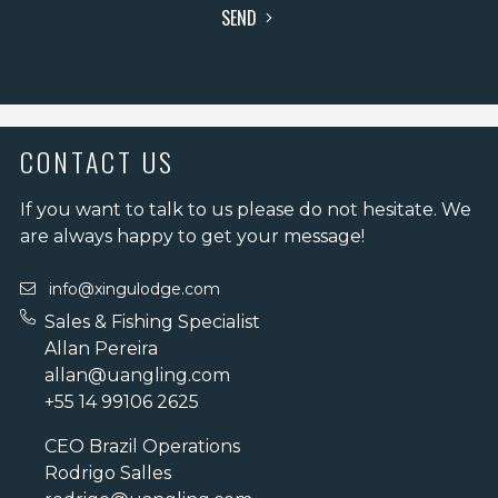
SEND
CONTACT US
If you want to talk to us please do not hesitate. We
are always happy to get your message!
info@xingulodge.com
Sales & Fishing Specialist
Allan Pereira
allan@uangling.com
+55 14 99106 2625
CEO Brazil Operations
Rodrigo Salles