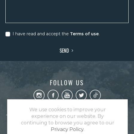
I have read and accept the
Terms of use
.
SEND
FOLLOW US
We use cookies to improve your
experience on our website. By
continuing to browse you agree to our
A Untamed Angling destination.
Privacy Policy
.