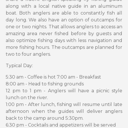
along with a local native guide in an aluminum
boat. Both anglers are able to constantly fish all
day long. We also have an option of outcamps for
one or two nights. That allows anglers to access an
amazing area never fished before by guests and
also optimize fishing days with less navigation and
more fishing hours. The outcamps are planned for
two to four anglers.
Typical Day:
5:30 am - Coffee is hot 7:00 am - Breakfast
8:00 am - Head to fishing grounds
12 pm to 1 pm - Anglers will have a picnic style
lunch on the river.
1:00 pm - After lunch, fishing will resume until late
afternoon when the guides will deliver anglers
back to the camp around 5:30pm.
6:30 pm - Cocktails and appetizers will be served