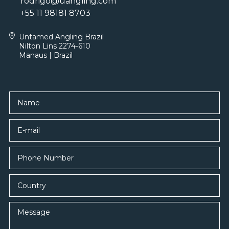
rodrigo@uangling.com
+55 11 98181 8703
Untamed Angling Brazil
Nilton Lins 2274-610
Manaus | Brazil
Name
E-mail
Country
Message