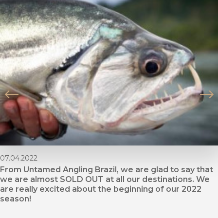
07.04.2022
From Untamed Angling Brazil, we are glad to say that
we are almost SOLD OUT at all our destinations. We
are really excited about the beginning of our 2022
season!