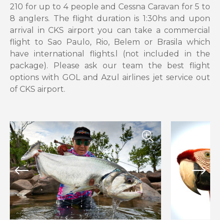
210 for up to 4 people and Cessna Caravan for 5 to
8 anglers. The flight duration is 1:30hs and upon
arrival in CKS airport you can take a commercial
flight to Sao Paulo, Rio, Belem or Brasila which
have international flights.l (not included in the
package). Please ask our team the best flight
options with GOL and Azul airlines jet service out
of CKS airport.