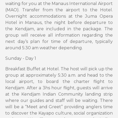
waiting for you at the Manaus International Airport
(MAO). Transfer from the airport to the Hotel.
Overnight accommodations at the Juma Opera
Hotel in Manaus, the night before departure to
the Kendjam, are included in the package. The
group will receive all information regarding the
next day’s plan for time of departure, typically
around 5:30 am weather depending.
Sunday - Day 1
Breakfast Buffet at Hotel. The host will pick up the
group at approximately 5:30 a.m. and head to the
local airport, to board the charter flight to
Kendjam. After a 3hs hour flight, guests will arrive
at the Kendjam Indian Community landing strip
where our guides and staff will be waiting. There
will be a “Meet and Greet” providing anglers time
to discover the Kayapo culture, social organization