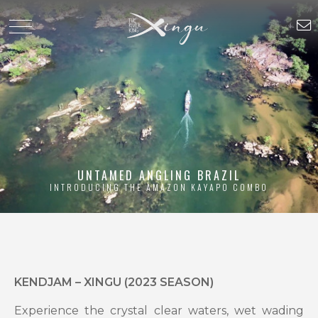
UNTAMED ANGLING BRAZIL
INTRODUCING THE AMAZON KAYAPO COMBO
KENDJAM – XINGU (2023 SEASON)
Experience the crystal clear waters, wet wading