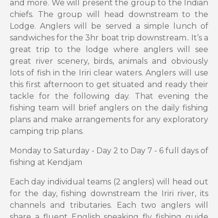
and more. We will present the group to the Indian
chiefs. The group will head downstream to the
Lodge. Anglers will be served a simple lunch of
sandwiches for the 3hr boat trip downstream.. It’s a
great trip to the lodge where anglers will see
great river scenery, birds, animals and obviously
lots of fish in the Iriri clear waters. Anglers will use
this first afternoon to get situated and ready their
tackle for the following day. That evening the
fishing team will brief anglers on the daily fishing
plans and make arrangements for any exploratory
camping trip plans.
Monday to Saturday - Day 2 to Day 7 - 6 full days of
fishing at Kendjam
Each day individual teams (2 anglers) will head out
for the day, fishing downstream the Iriri river, its
channels and tributaries. Each two anglers will
share a fluent English speaking fly fishing guide