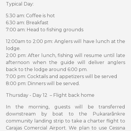
Typical Day:
5:30 am: Coffee is hot
6:30 am: Breakfast
7:00 am: Head to fishing grounds
12:00am to 2:00 pm: Anglers will have lunch at the
lodge.
2:00 pm: After lunch, fishing will resume until late
afternoon when the guide will deliver anglers
back to the lodge around 6:00 pm.
7:00 pm: Cocktails and appetizers will be served
8:00 pm: Dinners will be served.
Thursday - Day 12 – Flight back home
In the morning, guests will be transferred
downstream by boat to the Pukararãnkre
community landing strip to take a charter flight to
Carajas Comercial Airport. We plan to use Cessna