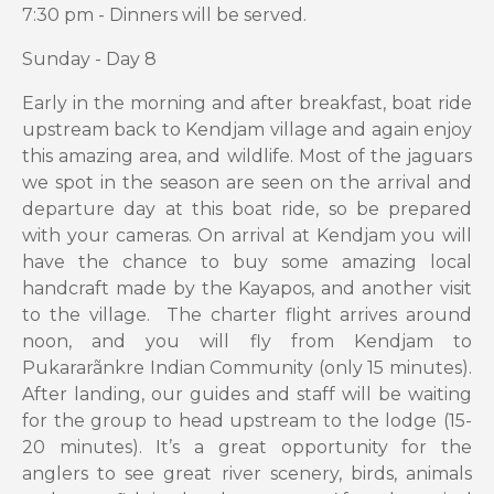
7:30 pm - Dinners will be served.
Sunday - Day 8
Early in the morning and after breakfast, boat ride
upstream back to Kendjam village and again enjoy
this amazing area, and wildlife. Most of the jaguars
we spot in the season are seen on the arrival and
departure day at this boat ride, so be prepared
with your cameras. On arrival at Kendjam you will
have the chance to buy some amazing local
handcraft made by the Kayapos, and another visit
to the village. The charter flight arrives around
noon, and you will fly from Kendjam to
Pukararãnkre Indian Community (only 15 minutes).
After landing, our guides and staff will be waiting
for the group to head upstream to the lodge (15-
20 minutes). It’s a great opportunity for the
anglers to see great river scenery, birds, animals