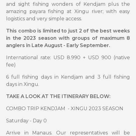
and sight fishing wonders of Kendjam plus the
amazing payara fishing at Xingu river; with easy
logistics and very simple access.
This combo is limited to just 2 of the best weeks
in the 2023 season with groups of maximum 8
anglers in Late August - Early September.
International rate: USD 8.990 + USD 900 (native
fee)
6 full fishing days in Kendjam and 3 full fishing
days in Xingu.
TAKE A LOOK AT THE ITINERARY BELOW:
COMBO TRIP KENDJAM - XINGU 2023 SEASON
Saturday - Day 0
Arrive in Manaus. Our representatives will be