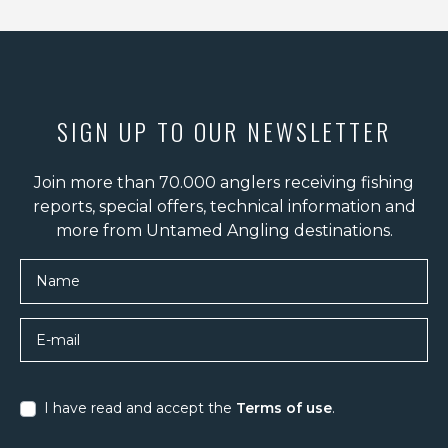
SIGN UP TO OUR NEWSLETTER
Join more than 70.000 anglers receiving fishing
reports, special offers, technical information and
more from Untamed Angling destinations.
Name
E-mail
I have read and accept the
Terms of use
.