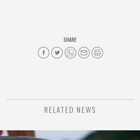
SHARE
RELATED NEWS