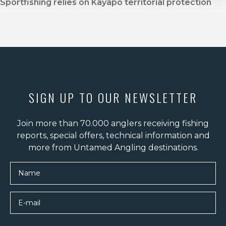
Sportfishing relies on Kayapo territorial protection
SIGN UP TO OUR NEWSLETTER
Join more than 70.000 anglers receiving fishing
reports, special offers, technical information and
more from Untamed Angling destinations.
Name
E-mail