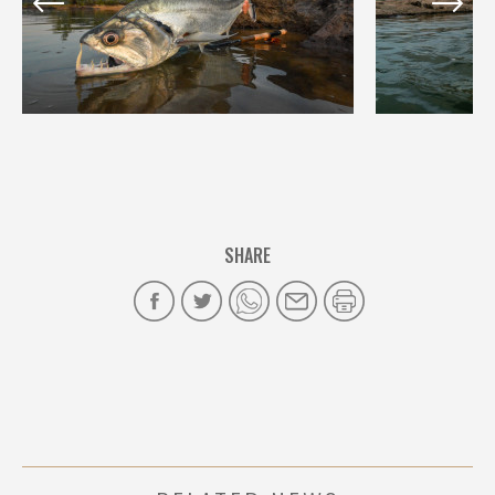
SHARE