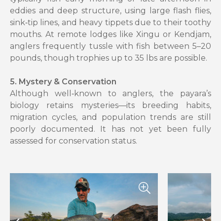
eddies and deep structure, using large flash flies,
sink‑tip lines, and heavy tippets due to their toothy
mouths. At remote lodges like Xingu or Kendjam,
anglers frequently tussle with fish between 5–20
pounds, though trophies up to 35 lbs are possible.
5. Mystery & Conservation
Although well‑known to anglers, the payara’s
biology retains mysteries—its breeding habits,
migration cycles, and population trends are still
poorly documented. It has not yet been fully
assessed for conservation status.