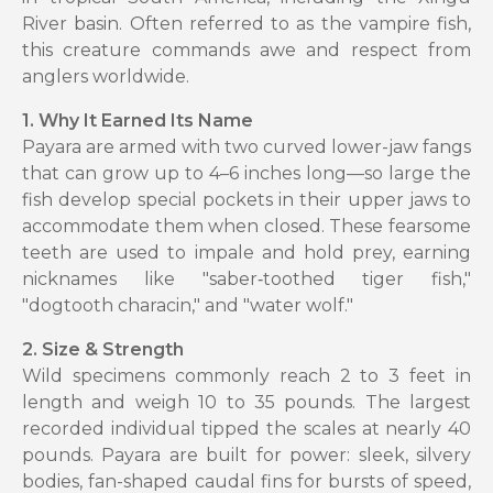
River basin. Often referred to as the vampire fish,
this creature commands awe and respect from
anglers worldwide.
1. Why It Earned Its Name
Payara are armed with two curved lower-jaw fangs
that can grow up to 4–6 inches long—so large the
fish develop special pockets in their upper jaws to
accommodate them when closed. These fearsome
teeth are used to impale and hold prey, earning
nicknames like "saber‑toothed tiger fish,"
"dogtooth characin," and "water wolf."
2. Size & Strength
Wild specimens commonly reach 2 to 3 feet in
length and weigh 10 to 35 pounds. The largest
recorded individual tipped the scales at nearly 40
pounds. Payara are built for power: sleek, silvery
bodies, fan-shaped caudal fins for bursts of speed,