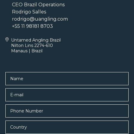
CEO Brazil Operations
Rodrigo Salles
rodrigo@uangling.com
+55 11 98181 8703
Untamed Angling Brazil
Nilton Lins 2274-610
Manaus | Brazil
Name
E-mail
Country