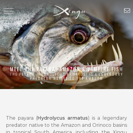
MEET THE PAYARA: AMAZON’S VAMPIRE FISH
THE PAYARA (HYDROLYCUS ARMATUS) IS A LEGENDARY
PREDATOR NATIVE TO THE AMAZON
The payara (
Hydrolycus armatus
) is a legendary
predator native to the Amazon and Orinoco basins
in tropical South America, including the Xingu