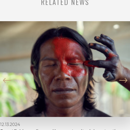
RELATED NEWS
12.13.2024