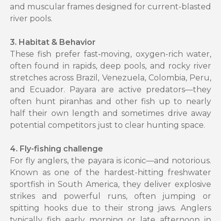
and muscular frames designed for current-blasted
river pools.
3. Habitat & Behavior
These fish prefer fast‑moving, oxygen-rich water,
often found in rapids, deep pools, and rocky river
stretches across Brazil, Venezuela, Colombia, Peru,
and Ecuador. Payara are active predators—they
often hunt piranhas and other fish up to nearly
half their own length and sometimes drive away
potential competitors just to clear hunting space.
4. Fly-fishing challenge
For fly anglers, the payara is iconic—and notorious.
Known as one of the hardest-hitting freshwater
sportfish in South America, they deliver explosive
strikes and powerful runs, often jumping or
spitting hooks due to their strong jaws. Anglers
typically fish early morning or late afternoon in