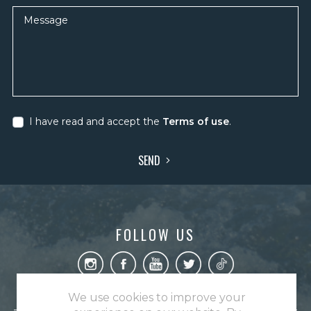
Message
I have read and accept the
Terms of use
.
SEND
FOLLOW US
We use cookies to improve your