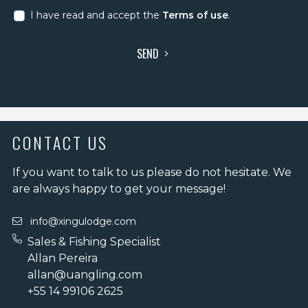
I have read and accept the
Terms of use
.
SEND
CONTACT US
If you want to talk to us please do not hesitate. We
are always happy to get your message!
info@xingulodge.com
Sales & Fishing Specialist
Allan Pereira
allan@uangling.com
+55 14 99106 2625